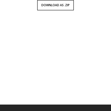
DOWNLOAD AS .ZIP