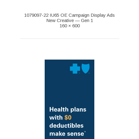
1079097-22 IU65 OE Campaign Display Ads
New Creative — Gen 1
160 × 600