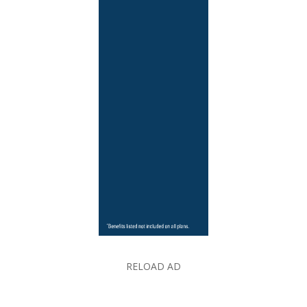
RELOAD AD