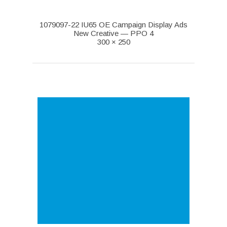
1079097-22 IU65 OE Campaign Display Ads
New Creative — PPO 4
300 × 250