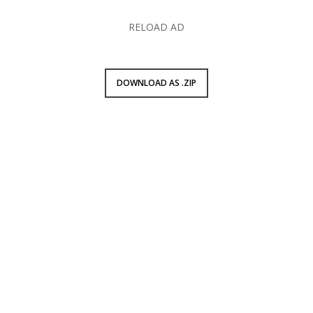
RELOAD AD
DOWNLOAD AS .ZIP