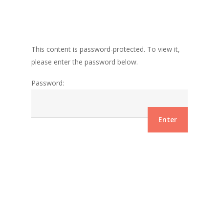
This content is password-protected. To view it,
please enter the password below.
Password: