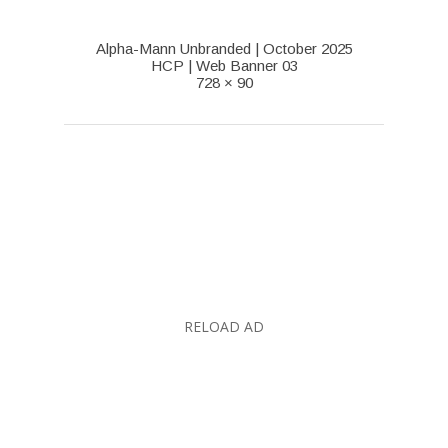
Alpha-Mann Unbranded | October 2025
HCP | Web Banner 03
728 × 90
RELOAD AD