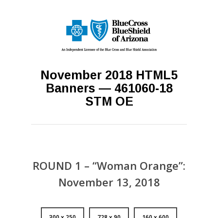
November 2018 HTML5
Banners — 461060-18
STM OE
ROUND 1 – “Woman Orange”:
November 13, 2018
300 x 250
728 x 90
160 x 600