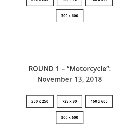
300 x 600
ROUND 1 – “Motorcycle”:
November 13, 2018
300 x 250
728 x 90
160 x 600
300 x 600