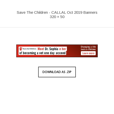
Save The Children - CALLAL Oct 2019 Banners
320 × 50
DOWNLOAD AS .ZIP