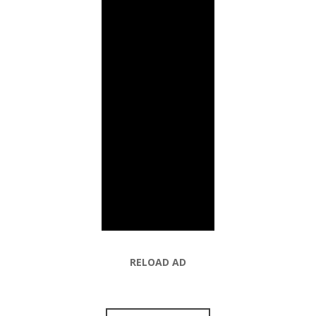
RELOAD AD