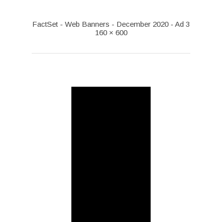
FactSet - Web Banners - December 2020 - Ad 3
160 × 600