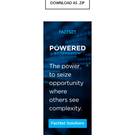
DOWNLOAD AS .ZIP