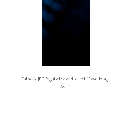
Fallback JPG [right-click and select
Save Image
As…
]