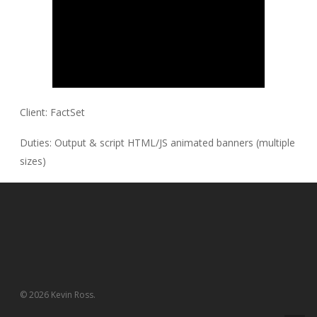
Client:
FactSet
Duties:
Output & script HTML/JS animated banners (multiple
sizes)
© 2026 Kevin Ross.