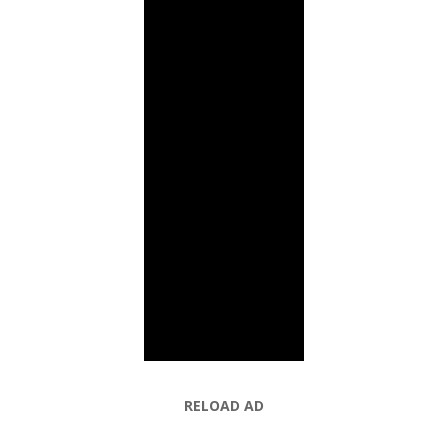
RELOAD AD