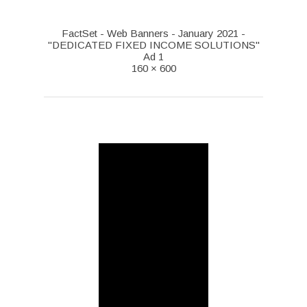
FactSet - Web Banners - January 2021 -
"DEDICATED FIXED INCOME SOLUTIONS"
Ad 1
160 × 600