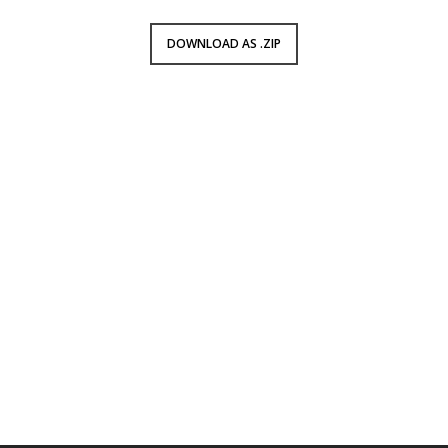
DOWNLOAD AS .ZIP