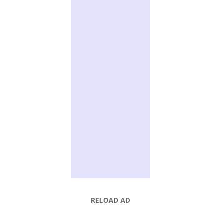
RELOAD AD