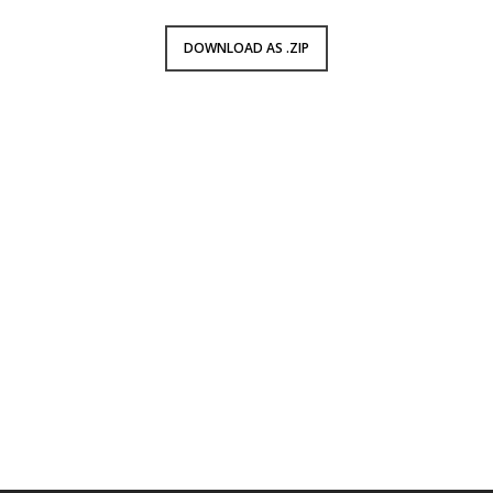
DOWNLOAD AS .ZIP