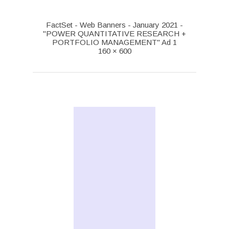
FactSet - Web Banners - January 2021 -
"POWER QUANTITATIVE RESEARCH +
PORTFOLIO MANAGEMENT" Ad 1
160 × 600