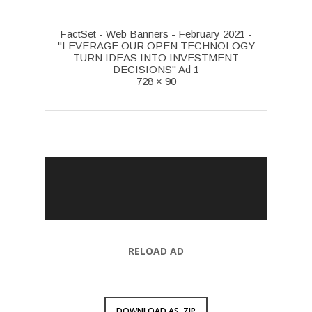
FactSet - Web Banners - February 2021 -
"LEVERAGE OUR OPEN TECHNOLOGY
TURN IDEAS INTO INVESTMENT
DECISIONS" Ad 1
728 × 90
RELOAD AD
DOWNLOAD AS .ZIP