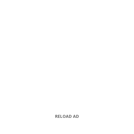
RELOAD AD