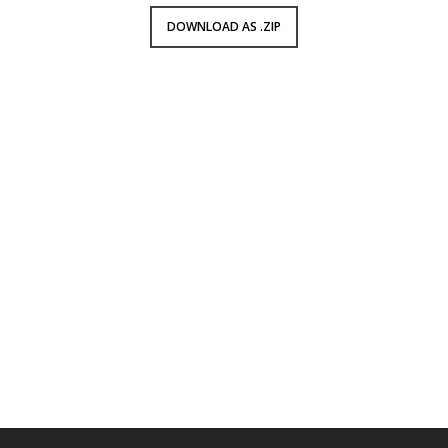
DOWNLOAD AS .ZIP