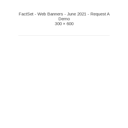
FactSet - Web Banners - June 2021 - Request A
Demo
300 × 600