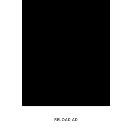
RELOAD AD