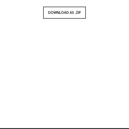
DOWNLOAD AS .ZIP