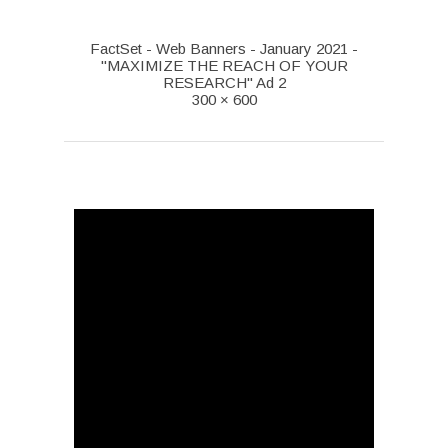
FactSet - Web Banners - January 2021 -
"MAXIMIZE THE REACH OF YOUR
RESEARCH" Ad 2
300 × 600