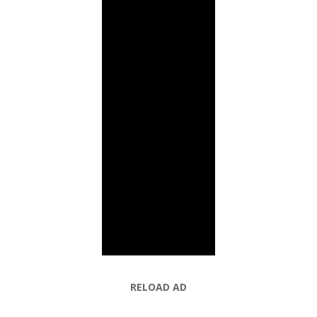
RELOAD AD