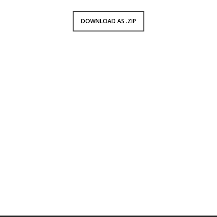
DOWNLOAD AS .ZIP