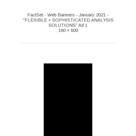
FactSet - Web Banners - January 2021 -
"FLEXIBLE + SOPHISTICATED ANALYSIS
SOLUTIONS" Ad 1
160 × 600