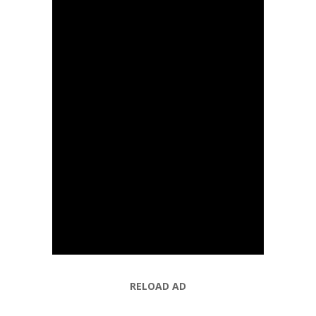
RELOAD AD