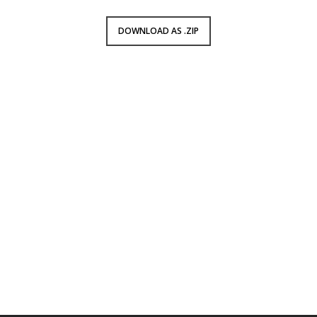
DOWNLOAD AS .ZIP