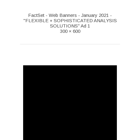
FactSet - Web Banners - January 2021 -
"FLEXIBLE + SOPHISTICATED ANALYSIS
SOLUTIONS" Ad 1
300 × 600