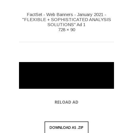
FactSet - Web Banners - January 2021 -
"FLEXIBLE + SOPHISTICATED ANALYSIS
SOLUTIONS" Ad 1
728 × 90
RELOAD AD
DOWNLOAD AS .ZIP