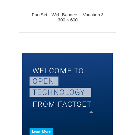
FactSet - Web Banners - Variation 3
300 × 600