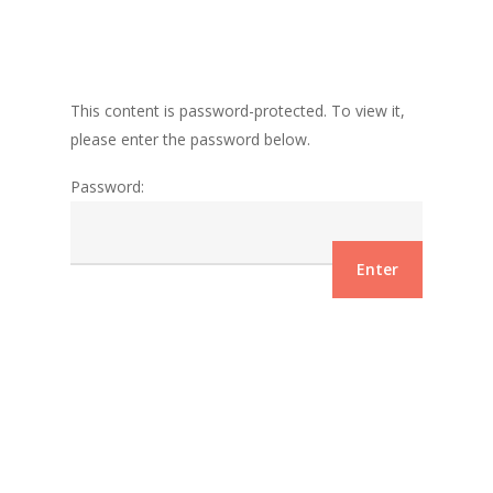
This content is password-protected. To view it,
please enter the password below.
Password: