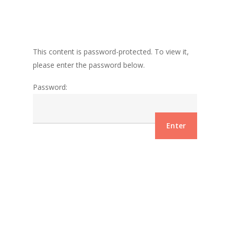
This content is password-protected. To view it,
please enter the password below.
Password: