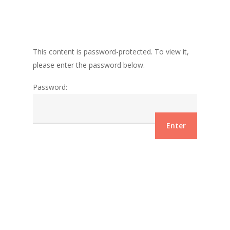
This content is password-protected. To view it,
please enter the password below.
Password: