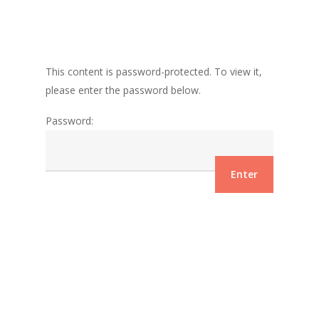
This content is password-protected. To view it,
please enter the password below.
Password: