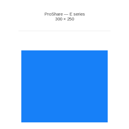
ProShare — E series
300 × 250