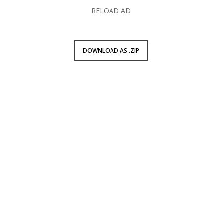
RELOAD AD
DOWNLOAD AS .ZIP