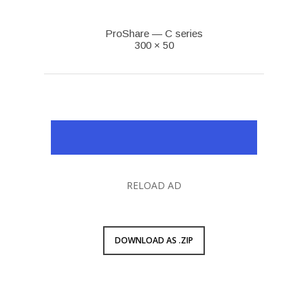
ProShare — C series
300 × 50
RELOAD AD
DOWNLOAD AS .ZIP