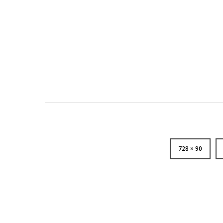
728 × 90