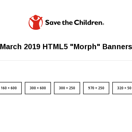
March 2019 HTML5 "Morph" Banner
160 × 600
300 × 600
300 × 250
970 × 250
320 × 50