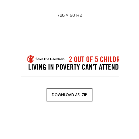
728 × 90 R2
DOWNLOAD AS .ZIP