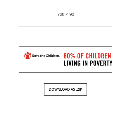
728 × 90
DOWNLOAD AS .ZIP