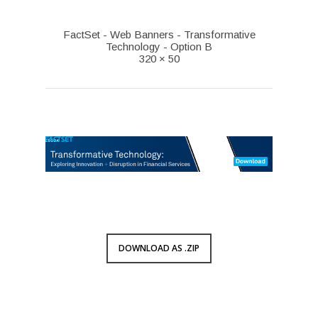
FactSet - Web Banners - Transformative
Technology - Option B
320 × 50
DOWNLOAD AS .ZIP