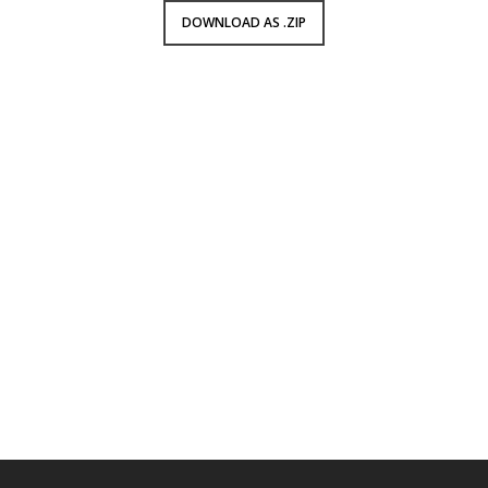
DOWNLOAD AS .ZIP