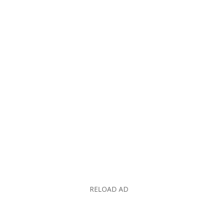
RELOAD AD