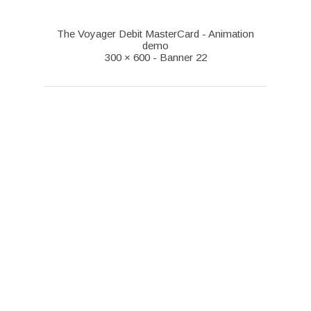
The Voyager Debit MasterCard - Animation
demo
300 × 600 - Banner 22