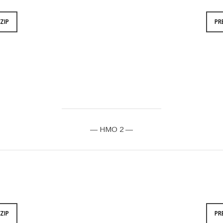
ZIP
PR
— HMO 2 —
ZIP
PR