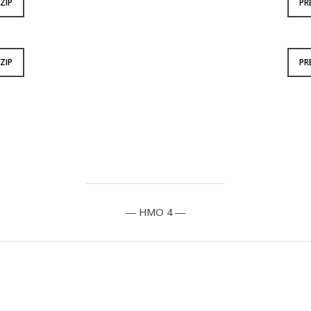
ZIP
PR
ZIP
PR
— HMO 4 —