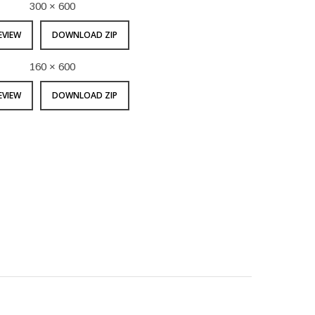
300 × 600
EVIEW
DOWNLOAD ZIP
160 × 600
EVIEW
DOWNLOAD ZIP