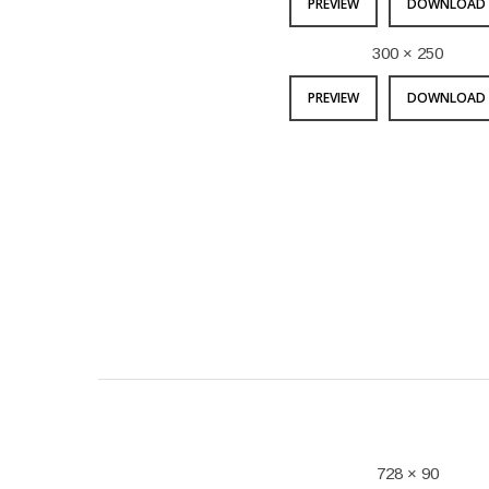
PREVIEW
DOWNLOAD 
300 × 250
PREVIEW
DOWNLOAD 
728 × 90