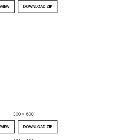
EVIEW
DOWNLOAD ZIP
300 × 600
EVIEW
DOWNLOAD ZIP