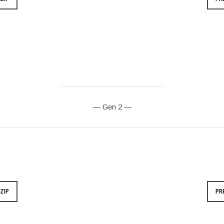
— Gen 2 —
ZIP
PR