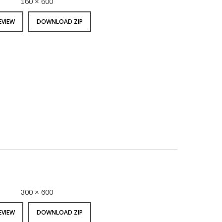
160 × 600
EVIEW
DOWNLOAD ZIP
300 × 600
EVIEW
DOWNLOAD ZIP