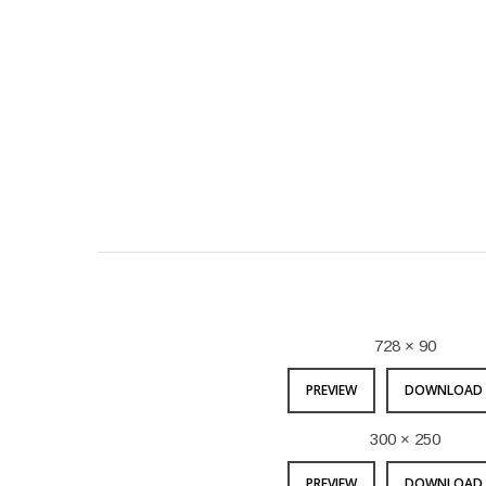
728 × 90
PREVIEW
DOWNLOAD 
300 × 250
PREVIEW
DOWNLOAD 