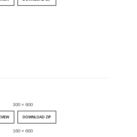
300 × 600
EVIEW
DOWNLOAD ZIP
160 × 600