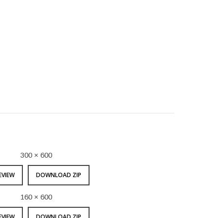
300 × 600
EVIEW
DOWNLOAD ZIP
160 × 600
EVIEW
DOWNLOAD ZIP