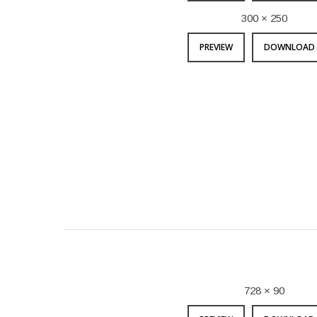
300 × 250
PREVIEW
DOWNLOAD 
728 × 90