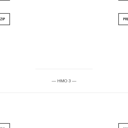
ZIP
PR
— HMO 3 —