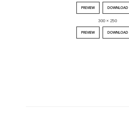
PREVIEW
DOWNLOAD 
300 × 250
PREVIEW
DOWNLOAD 