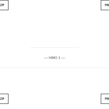
ZIP
PR
— HMO 1 —
ZIP
PR