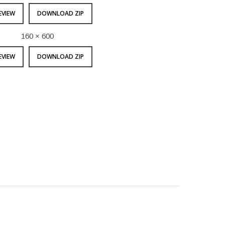
EVIEW
DOWNLOAD ZIP
160 × 600
EVIEW
DOWNLOAD ZIP