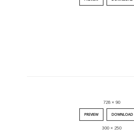
728 × 90
PREVIEW
DOWNLOAD 
300 × 250