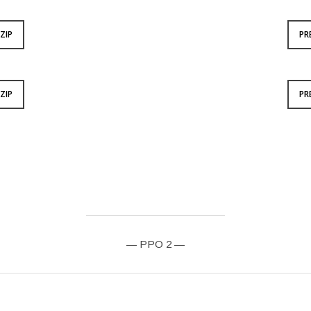
ZIP
PR
ZIP
PR
— PPO 2 —