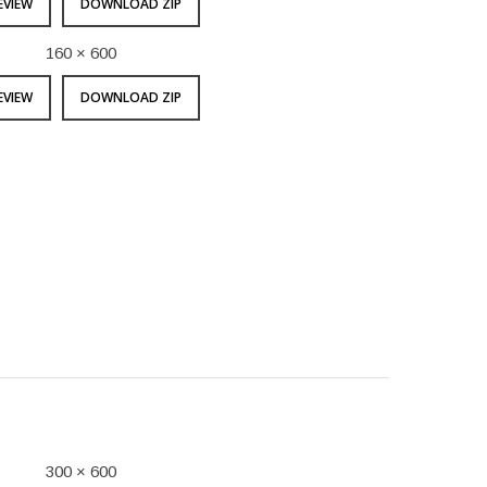
EVIEW
DOWNLOAD ZIP
160 × 600
EVIEW
DOWNLOAD ZIP
300 × 600