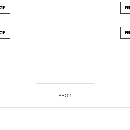
ZIP
PR
ZIP
PR
— PPO 1 —