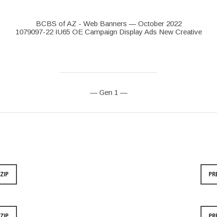
BCBS of AZ - Web Banners — October 2022
1079097-22 IU65 OE Campaign Display Ads New Creative
— Gen 1 —
ZIP
PR
ZIP
PR