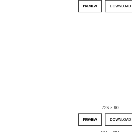
PREVIEW
DOWNLOAD 
728 × 90
PREVIEW
DOWNLOAD 