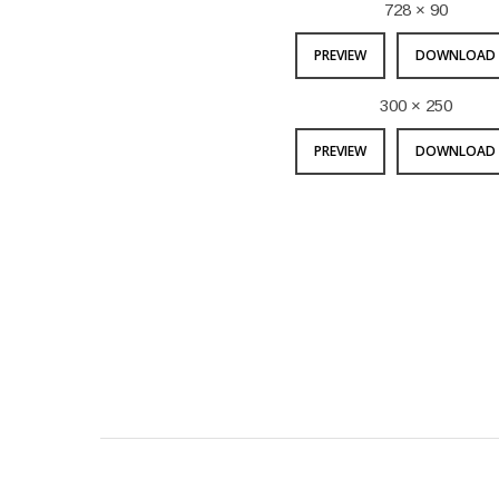
728 × 90
PREVIEW
DOWNLOAD 
300 × 250
PREVIEW
DOWNLOAD 