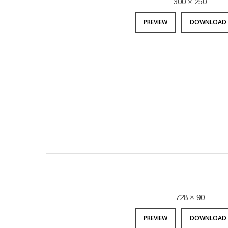
300 × 250
PREVIEW
DOWNLOAD 
728 × 90
PREVIEW
DOWNLOAD 