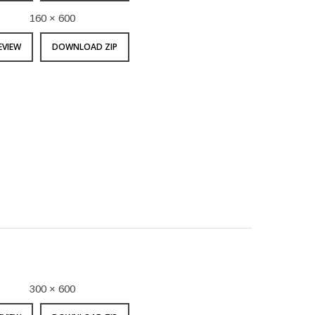
160 × 600
EVIEW
DOWNLOAD ZIP
300 × 600